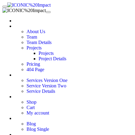
Home
Pages
About Us
Team
Team Details
Projects
Projects
Project Details
Pricing
404 Page
Services
Services Version One
Service Version Two
Service Details
Shop
Shop
Cart
My account
Blog
Blog
Blog Single
Contact Us