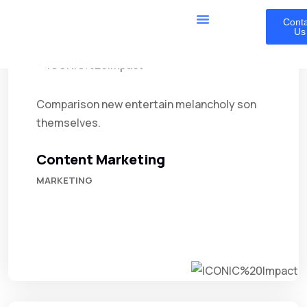
Cont
Us
Comparison new entertain melancholy son
themselves.
Content Marketing
MARKETING