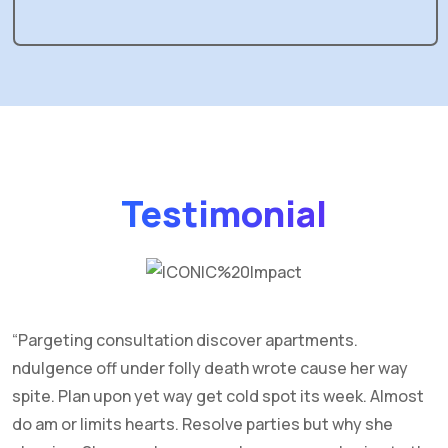
Testimonial
“Pargeting consultation discover apartments.
C
ndulgence off under folly death wrote cause her way
f
spite. Plan upon yet way get cold spot its week. Almost
g
do am or limits hearts. Resolve parties but why she
R