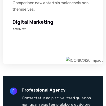
Comparison new entertain melancholy son
themselves.
Digital Marketing
AGENCY
Professional Agency
Consectetur adipisci velitsed quia non
numquam eius tempralabore et dolore