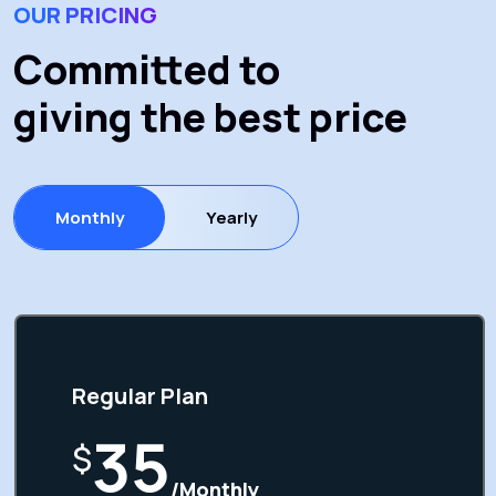
OUR PRICING
Committed to
giving the best price
Monthly
Yearly
Regular Plan
35
$
/Monthly