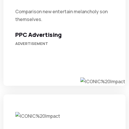
Comparison new entertain melancholy son
themselves.
PPC Advertising
ADVERTISEMENT