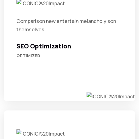
Comparison new entertain melancholy son
themselves.
SEO Optimization
OPTIMIZED