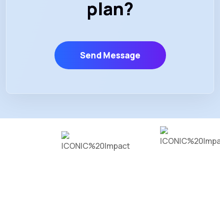
plan?
Send Message