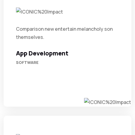
Comparison new entertain melancholy son
themselves.
App Development
SOFTWARE