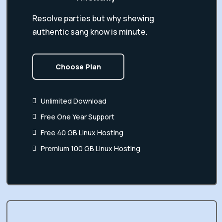
Resolve parties but why shewing
authentic sang know is minute.
Choose Plan
Unlimited Download
Free One Year Support
Free 40 GB Linux Hosting
Premium 100 GB Linux Hosting