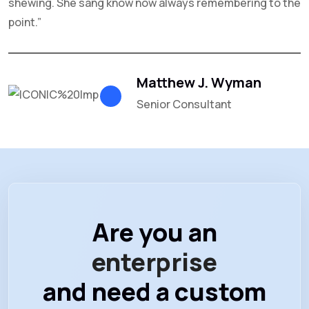
shewing. She sang know now always remembering to the
n
point.”
Matthew J. Wyman
Senior Consultant
Are you an
enterprise
and need a custom