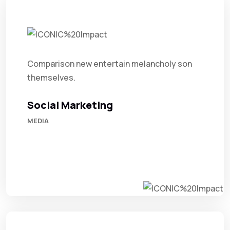
Comparison new entertain melancholy son
themselves.
Social Marketing
MEDIA