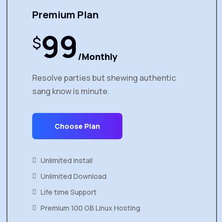
Premium Plan
99
$
/Monthly
Resolve parties but shewing authentic
sang know is minute.
Choose Plan
Unlimited install
Unlimited Download
Life time Support
Premium 100 GB Linux Hosting