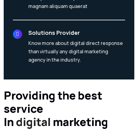
magnam aliquam quaerat
Solutions Provider
Know more about digital direct response
than virtually any digital marketing
agency in the industry.
Providing the best
service
In
digital
marketing