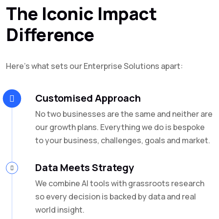
The Iconic Impact
Difference
Here’s what sets our Enterprise Solutions apart:
Customised Approach
No two businesses are the same and neither are
our growth plans. Everything we do is bespoke
to your business, challenges, goals and market.
Data Meets Strategy
We combine AI tools with grassroots research
so every decision is backed by data and real
world insight.