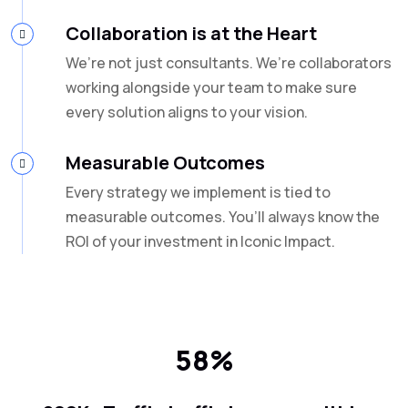
Collaboration is at the Heart
We’re not just consultants. We’re collaborators
working alongside your team to make sure
every solution aligns to your vision.
Measurable Outcomes
Every strategy we implement is tied to
measurable outcomes. You’ll always know the
ROI of your investment in Iconic Impact.
58%