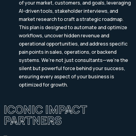
of your market, customers, and goals, leveraging
AI-driven tools, stakeholder interviews, and
market research to craft a strategic roadmap.
This plan is designed to automate and optimize
workflows, uncover hidden revenue and
operational opportunities, and address specific
pain points in sales, operations, or backend
systems. We’re not just consultants—we’re the
silent but powerful force behind your success,
ensuring every aspect of your business is
optimized for growth.
ICONIC IMPACT
PARTNERS