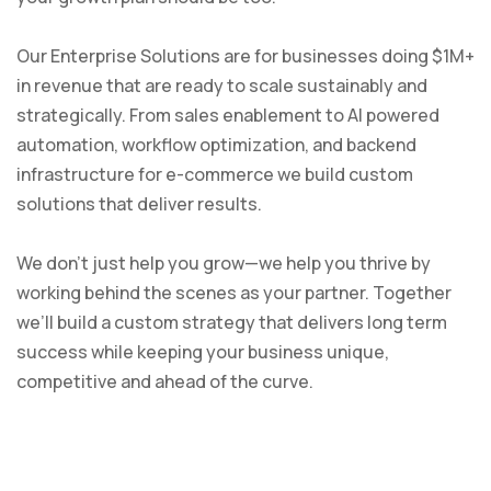
Our Enterprise Solutions are for businesses doing $1M+
in revenue that are ready to scale sustainably and
strategically. From sales enablement to AI powered
automation, workflow optimization, and backend
infrastructure for e-commerce we build custom
solutions that deliver results.
We don’t just help you grow—we help you thrive by
working behind the scenes as your partner. Together
we’ll build a custom strategy that delivers long term
success while keeping your business unique,
competitive and ahead of the curve.