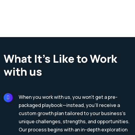
What It’s Like to Work
with us
When you work with us, you won’t get a pre-
packaged playbook—instead, you’ll receive a
custom growth plan tailored to your business’s
unique challenges, strengths, and opportunities.
Our process begins with an in-depth exploration