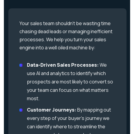
Your sales team shouldn’t be wasting time
chasing dead leads or managing inefficient
processes. We help you turn your sales
engine into a well oiled machine by:
Data-Driven Sales Processes:
We
use AI and analytics to identify which
prospects are most likely to convert so
your team can focus on what matters
most.
Customer Journeys:
By mapping out
every step of your buyer’s journey we
can identify where to streamline the