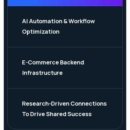
AI Automation & Workflow
Optimization
E-Commerce Backend
Infrastructure
Research-Driven Connections
To Drive Shared Success