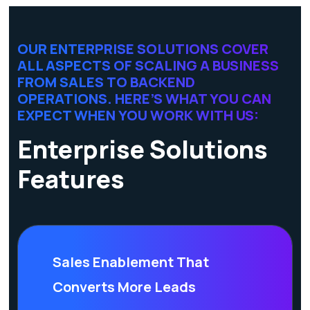
OUR ENTERPRISE SOLUTIONS COVER
ALL ASPECTS OF SCALING A BUSINESS
FROM SALES TO BACKEND
OPERATIONS. HERE’S WHAT YOU CAN
EXPECT WHEN YOU WORK WITH US:
Enterprise Solutions
Features
Sales Enablement That
Converts More Leads