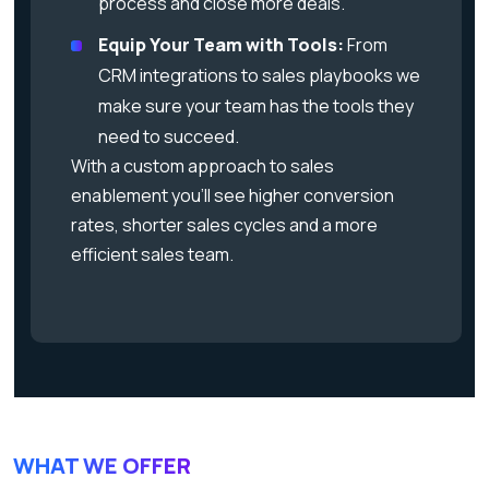
process and close more deals.
Equip Your Team with Tools:
From
CRM integrations to sales playbooks we
make sure your team has the tools they
need to succeed.
With a custom approach to sales
enablement you’ll see higher conversion
rates, shorter sales cycles and a more
efficient sales team.
WHAT WE OFFER