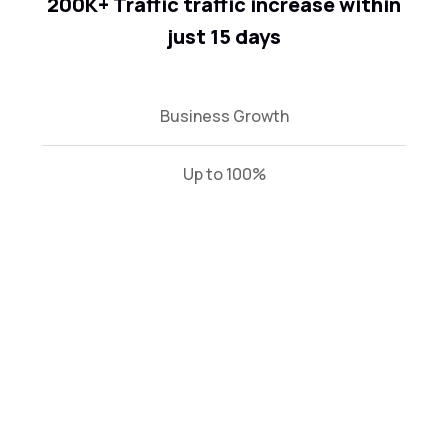
200K+ Traffic traffic increase within
just 15 days
Business Growth
Up to 100%