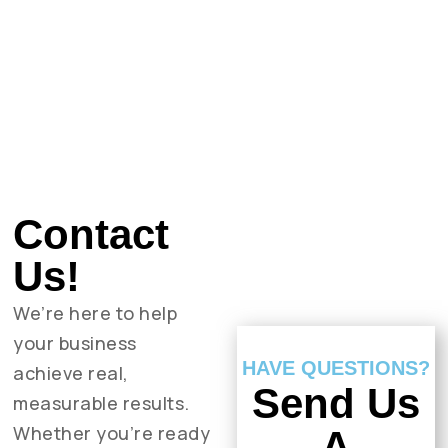
Contact
Us!
We’re here to help
your business
HAVE QUESTIONS?
achieve real,
Send Us
measurable results.
Whether you’re ready
A