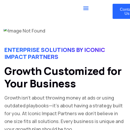
Cont
Us
ENTERPRISE SOLUTIONS BY ICONIC
IMPACT PARTNERS
Growth Customized for
Your Business
Growth isn’t about throwing money at ads or using
outdated playbooks—it’s about having a strategy built
for you. At Iconic Impact Partners we don’t believe in
one size fits all solutions. Every business is unique and
your growth plan should be too.