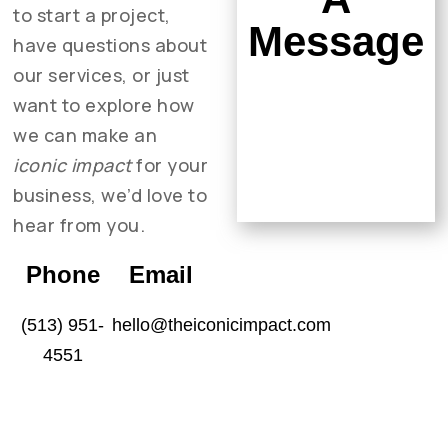
to start a project,
Message
have questions about
our services, or just
want to explore how
we can make an
iconic impact
for your
business, we’d love to
hear from you.
Phone
Email
(513) 951-
hello@theiconicimpact.com
4551