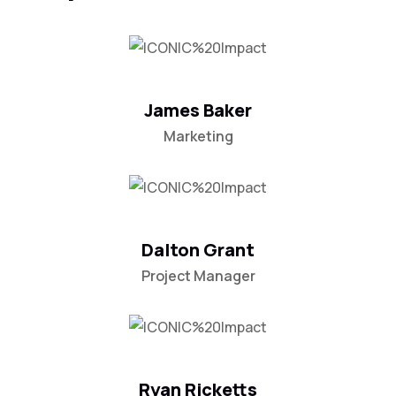
James Baker
Marketing
Dalton Grant
Project Manager
Ryan Ricketts