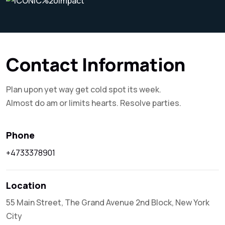
Contact Information
Plan upon yet way get cold spot its week.
Almost do am or limits hearts. Resolve parties.
Phone
+4733378901
Location
55 Main Street, The Grand Avenue 2nd Block, New York
City