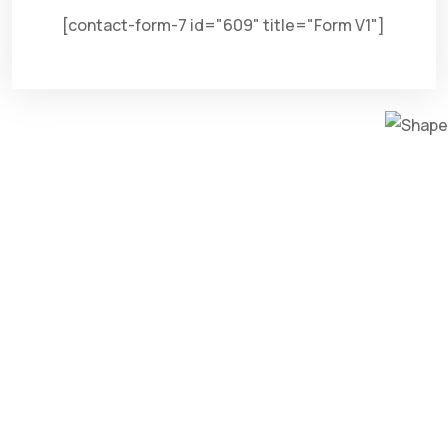
[contact-form-7 id="609" title="Form V1"]