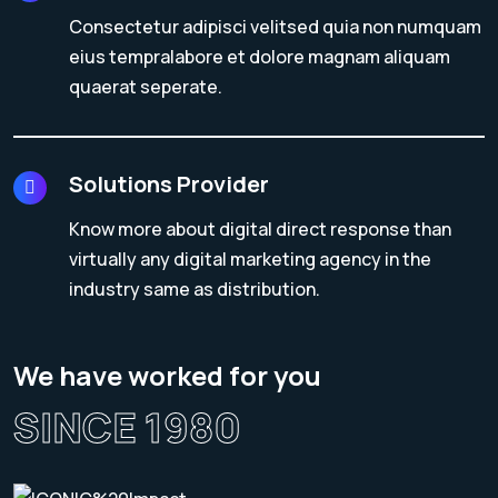
Consectetur adipisci velitsed quia non numquam
eius tempralabore et dolore magnam aliquam
quaerat seperate.
Solutions Provider
Know more about digital direct response than
virtually any digital marketing agency in the
industry same as distribution.
We have worked for you
SINCE 1980