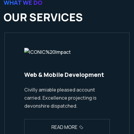
WHAT WE DO
OUR SERVICES
Web & Mobile Development
Civilly amiable pleased account
carried. Excellence projecting is
devonshire dispatched.
READ MORE