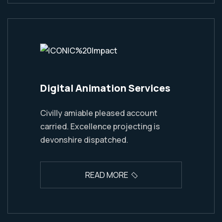
Digital Animation Services
Civilly amiable pleased account
carried. Excellence projecting is
devonshire dispatched.
READ MORE