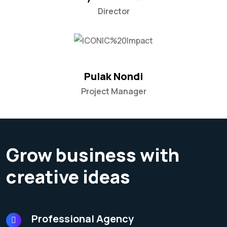
Director
Pulak Nondi
Project Manager
Grow business with
creative ideas
Professional Agency