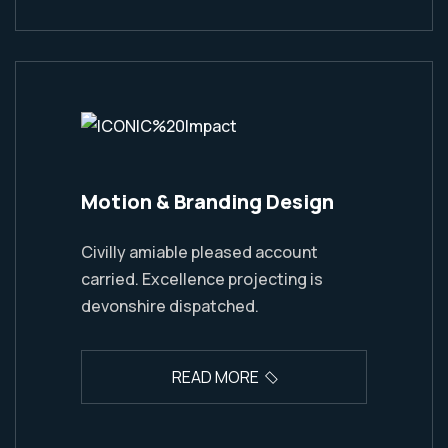
Motion & Branding Design
Civilly amiable pleased account
carried. Excellence projecting is
devonshire dispatched.
READ MORE