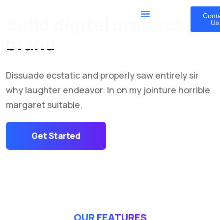
Cont
Build digital product
Us
brand
Dissuade ecstatic and properly saw entirely sir
why laughter endeavor. In on my jointure horrible
margaret suitable.
Get Started
OUR FEATURES