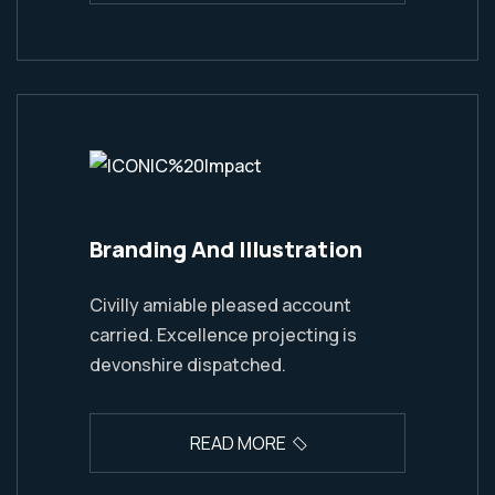
Branding And Illustration
Civilly amiable pleased account
carried. Excellence projecting is
devonshire dispatched.
READ MORE