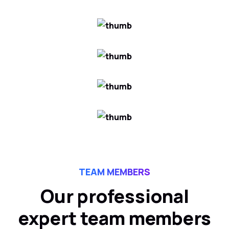
TEAM MEMBERS
Our professional
expert team members