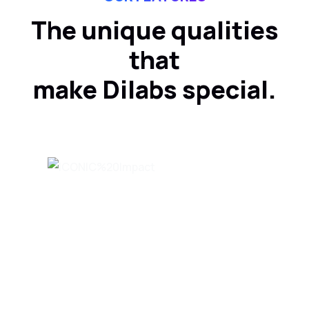
The unique qualities
that
make Dilabs special.
Innovating products and
solutions within your time
and budget.
MORE INFO