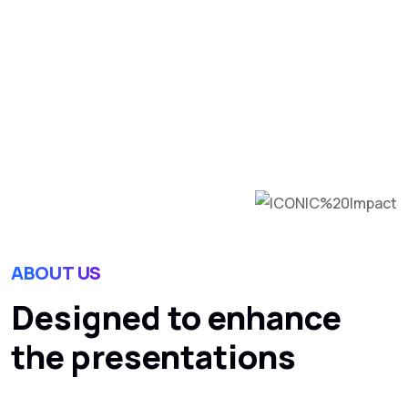
comprehensive digital
marketing.
MORE INFO
ABOUT US
Designed to enhance
the presentations