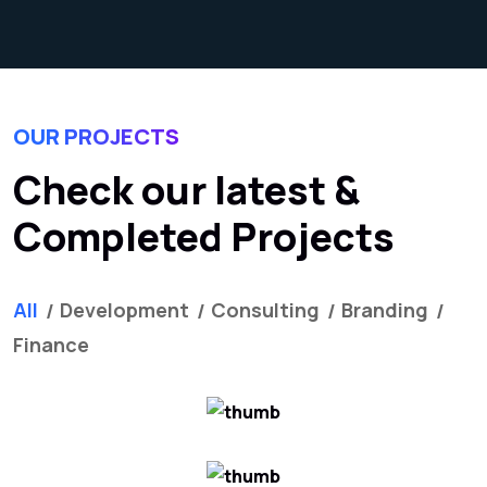
OUR PROJECTS
Check our latest &
Completed Projects
All
Development
Consulting
Branding
Finance