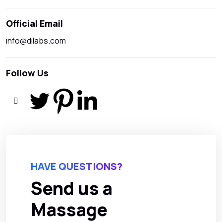
Official Email
info@dilabs.com
Follow Us
HAVE QUESTIONS?
Send us a
Massage